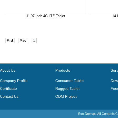
11.97 Inch 4G-LTE Tablet
14 
First
Prev
1
About Us
Products
Serv
Company Profile
Consumer Tablet
Dow
Certificate
Rugged Tablet
Fee
Contact Us
ODM Project
Ego Devices
All Contents 