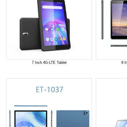
7 Inch 4G-LTE Tablet
8 I