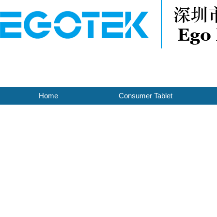
Home
Consumer Tablet
Contact Us