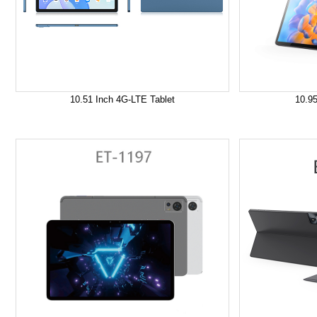
10.51 Inch 4G-LTE Tablet
10.95