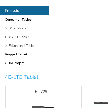
Products
Consumer Tablet
>
WiFi Tablets
>
4G-LTE Tablet
>
Educational Tablet
Rugged Tablet
ODM Project
4G-LTE Tablet