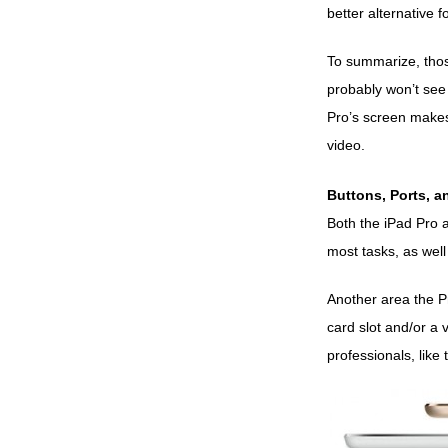
better alternative f
To summarize, those
probably won’t see 
Pro’s screen makes 
video.
Buttons, Ports, 
Both the iPad Pro a
most tasks, as well
Another area the Pr
card slot and/or a 
professionals, like