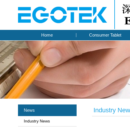
Home
Consumer Tablet
Industry Ne
News
Industry News