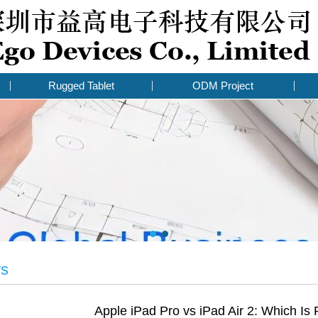
Rugged Tablet
ODM Project
ws
Apple iPad Pro vs iPad Air 2: Which Is 