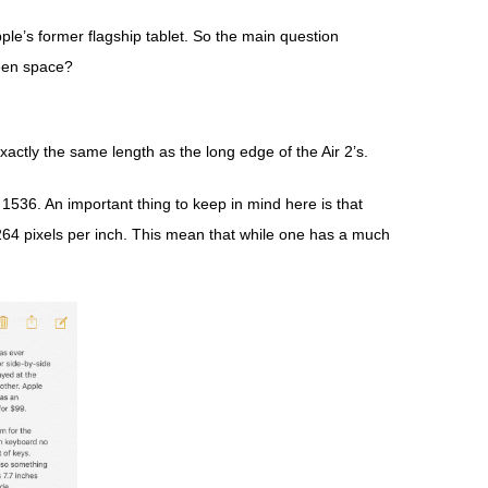
pple’s former flagship tablet. So the main question
reen space?
actly the same length as the long edge of the Air 2’s.
x 1536. An important thing to keep in mind here is that
 264 pixels per inch. This mean that while one has a much