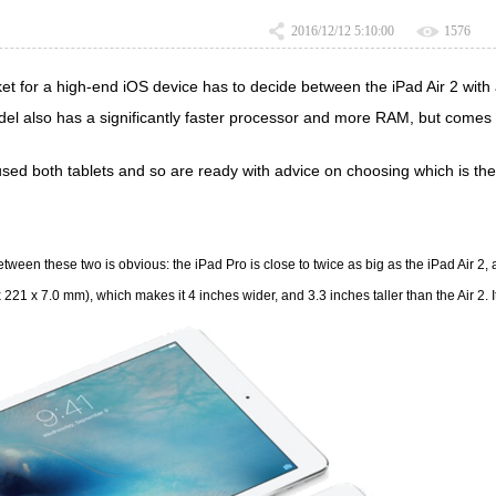
2016/12/12 5:10:00
1576
et for a high-end iOS device has to decide between the
iPad Air 2
with 
del also has a significantly faster processor and more RAM, but comes w
sed both tablets and so are ready with advice on choosing which is the 
ween these two is obvious: the iPad Pro is close to twice as big as the iPad Air 2, and
x 221 x 7.0 mm), which makes it 4 inches wider, and 3.3 inches taller than the Air 2.