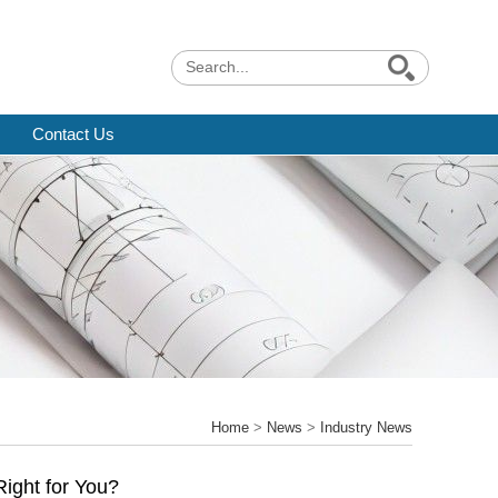
Contact Us
Home
>
News
>
Industry News
Right for You?