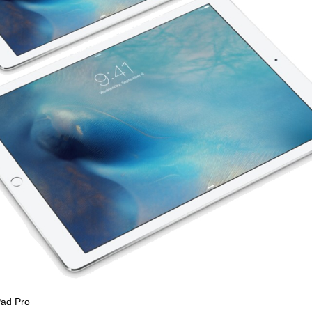
Pad Pro