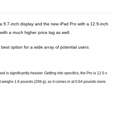
a 9.7-inch display and the new
iPad Pro
with a 12.9-inch
ith a much higher price tag as well.
best option for a wide array of potential users.
 is significantly heavier. Getting into specifics, the Pro is 12.0 x
 It weighs 1.6 pounds (299 g), so it comes in at 0.64 pounds more.