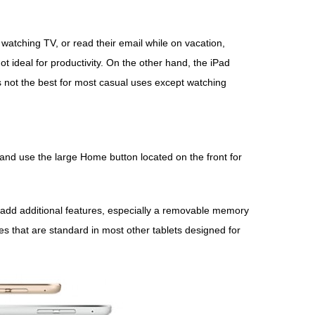
 watching TV, or read their email while on vacation,
t ideal for productivity. On the other hand, the iPad
’s not the best for most casual uses except watching
 and use the large Home button located on the front for
o add additional features, especially a removable memory
es that are standard in most other tablets designed for