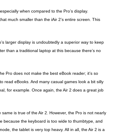
, especially when compared to the Pro’s display.
hat much smaller than the iAir 2’s entire screen. This
’s larger display is undoubtedly a superior way to keep
etter than a traditional laptop at this because there’s no
The Pro does not make the best eBook reader; it’s so
way to read eBooks. And many casual games look a bit silly
eal, for example. Once again, the Air 2 does a great job
 same is true of the Air 2. However, the Pro is not nearly
de because the keyboard is too wide to thumbtype, and
de, the tablet is very top heavy. All in all, the Air 2 is a