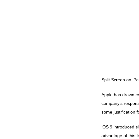
Split Screen on iPa
Apple has drawn crit
company’s response
some justification fo
iOS 9
introduced si
advantage of this f