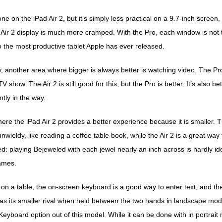
ne on the iPad Air 2, but it’s simply less practical on a 9.7-inch screen
 Air 2 display is much more cramped. With the Pro, each window is not t
 the most productive tablet Apple has ever released.
, another area where bigger is always better is watching video. The Pro
V show. The Air 2 is still good for this, but the Pro is better. It’s also b
ly in the way.
re the iPad Air 2 provides a better experience because it is smaller. 
it unwieldy, like reading a coffee table book, while the Air 2 is a great 
d: playing Bejeweled with each jewel nearly an inch across is hardly id
ames.
g on a table, the on-screen keyboard is a good way to enter text, and the
 as its smaller rival when held between the two hands in landscape mo
 Keyboard option out of this model. While it can be done with in portrait mo