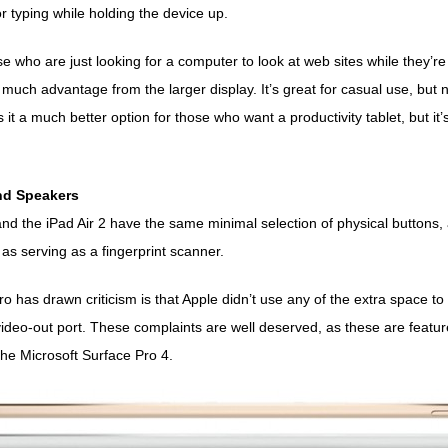
or typing while holding the device up.
 who are just looking for a computer to look at web sites while they’re
much advantage from the larger display. It’s great for casual use, but no
it a much better option for those who want a productivity tablet, but it
and Speakers
nd the iPad Air 2 have the same minimal selection of physical buttons,
 as serving as a fingerprint scanner.
o has drawn criticism is that Apple didn’t use any of the extra space t
video-out port. These complaints are well deserved, as these are featur
 the
Microsoft Surface Pro 4
.