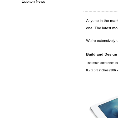
Exibiton News
Anyone in the mark
one. The latest mo
We’re extensively u
Build and Design
The main difference bet
8.7 x 0.3 inches (306 