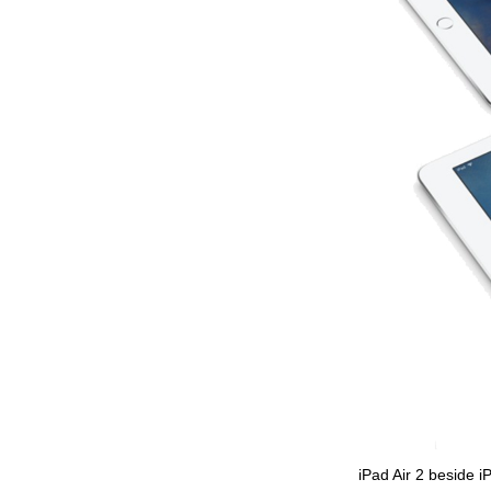
iPad Air 2 beside i