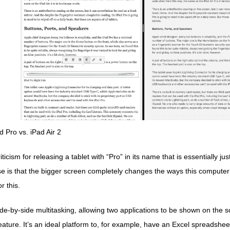
d Pro vs. iPad Air 2
icism for releasing a tablet with “Pro” in its name that is essentially jus
 is that the bigger screen completely changes the ways this computer
r this.
de-by-side multitasking, allowing two applications to be shown on the s
eature. It’s an ideal platform to, for example, have an Excel spreadsh