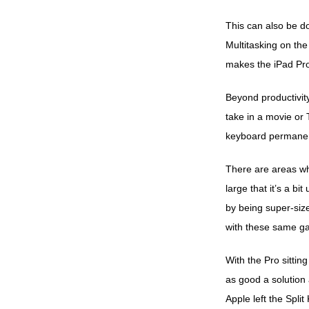
This can also be do
Multitasking on the
makes the iPad Pro
Beyond productivity
take in a movie or T
keyboard permanent
There are areas whe
large that it’s a b
by being super-size
with these same g
With the Pro sittin
as good a solution
Apple left the Split