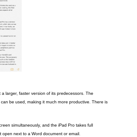
t a larger, faster version of its predecessors. The
 can be used, making it much more productive. There is
creen simultaneously, and the iPad Pro takes full
eet open next to a Word document or email.