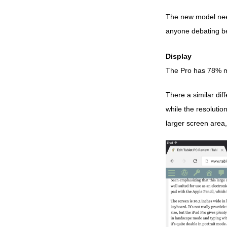
The new model needs
anyone debating be
Display
The Pro has 78% mor
There a similar dif
while the resolutio
larger screen area,