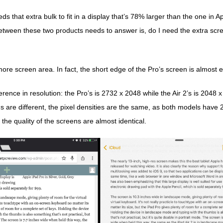
 that extra bulk to fit in a display that’s 78% larger than the one in A
tween these two products needs to answer is, do I need the extra sc
e screen area. In fact, the short edge of the Pro’s screen is almost ex
ference in resolution: the Pro’s is 2732 x 2048 while the Air 2’s is 2048 
ns are different, the pixel densities are the same, as both models have
 the quality of the screens are almost identical.