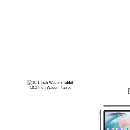
10.1 Inch Wacom Tablet