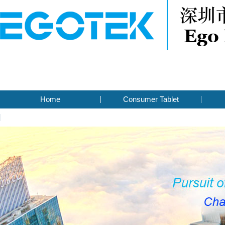
Home
Consumer Tablet
Contact Us