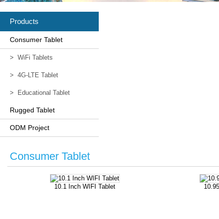
Products
Consumer Tablet
>
WiFi Tablets
>
4G-LTE Tablet
>
Educational Tablet
Rugged Tablet
ODM Project
Consumer Tablet
10.1 Inch WIFI Tablet
10.95