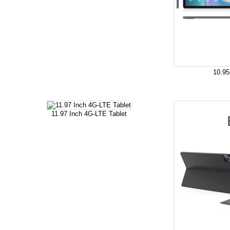
10.95
11.97 Inch 4G-LTE Tablet