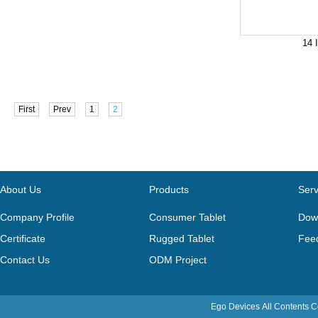
14 
First
Prev
1
2
About Us
Products
Serv
Company Profile
Consumer Tablet
Dow
Certificate
Rugged Tablet
Fee
Contact Us
ODM Project
Ego Devices
All Contents 