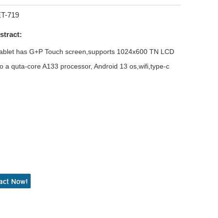
ET-719
stract:
 tablet has G+P Touch screen,supports 1024x600 TN LCD
o a quta-core A133 processor, Android 13 os,wifi,type-c