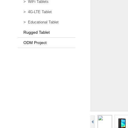
>
WiFi Tablets
>
4G-LTE Tablet
>
Educational Tablet
Rugged Tablet
ODM Project