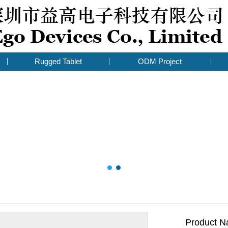
Rugged Tablet
ODM Project
Product N