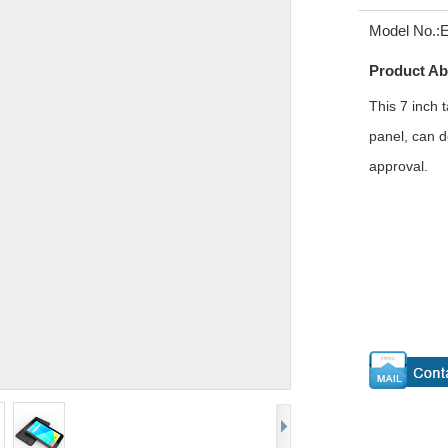
Model No.:
Product Ab
This 7 inch
panel, can d
approval.