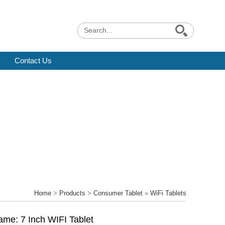
Contact Us
Home
>
Products
>
Consumer Tablet
»
WiFi Tablets
ame: 7 Inch WIFI Tablet