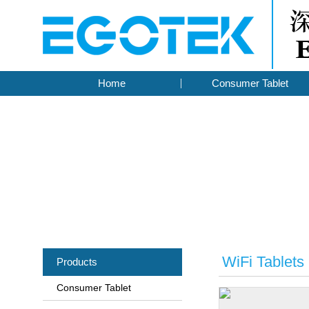
Home
Consumer Tablet
WiFi Tablets
Products
Consumer Tablet