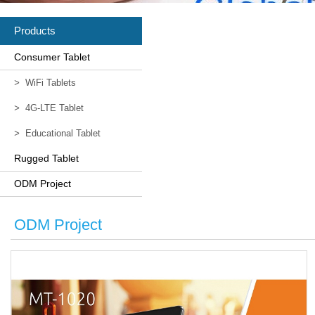
Products
Consumer Tablet
>
WiFi Tablets
>
4G-LTE Tablet
>
Educational Tablet
Rugged Tablet
ODM Project
ODM Project