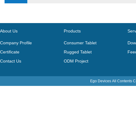
About Us
Products
Serv
Company Profile
Consumer Tablet
Dow
Certificate
Rugged Tablet
Fee
Contact Us
ODM Project
Ego Devices
All Contents 