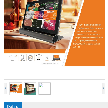
Details