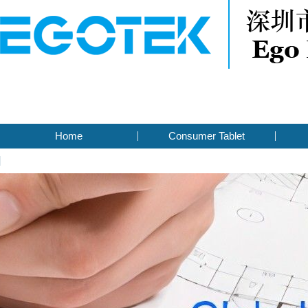
Home
Consumer Tablet
Contact Us